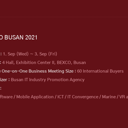
PO BUSAN 2021
 :
1. Sep (Wed) ~ 3. Sep (Fri)
 :
4 Hall, Exhibition Center II, BEXCO, Busan
e One-on-One Business Meeting Size :
60 International Buyers
izer :
Busan IT Industry Promotion Agency
:
oftware / Mobile Application / ICT / IT Convergence / Marine / VR 