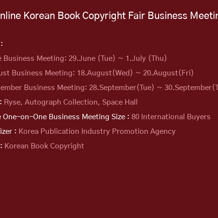
nline Korean Book Copyright
Fair Business Meeti
:
e Business Meeting: 29.June (Tue) ~ 1.July (Thu)
ust Business Meeting: 18.August(Wed) ~
20.August(Fri)
tember Business Meeting: 28.September(Tue) ~
30.September(
 :
Ryse, Autograph Collection, Space Hall
e One-on-One Business Meeting Size :
80 International Buyers
izer :
Korea Publication Industry Promotion Agency
 :
Korean Book Copyright