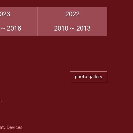
023
2022
 ~ 2016
2010 ~ 2013
photo gallery
n
at, Devices