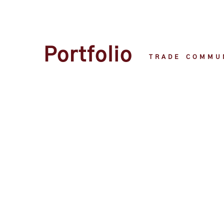
Portfolio
TRADE COMMU
Portfolio
TRADE COMMU