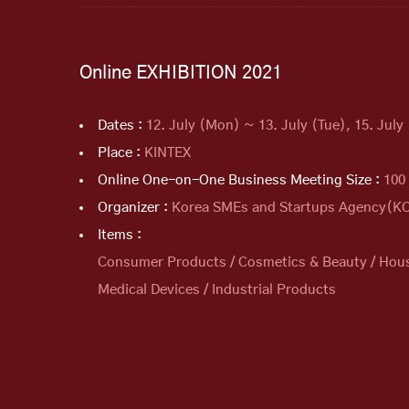
Online EXHIBITION 2021
Dates :
12. July (Mon) ~ 13. July (Tue), 15. July 
Place :
KINTEX
Online One-on-One Business Meeting Size :
100
Organizer :
Korea SMEs and Startups Agency(
Items :
Consumer Products / Cosmetics & Beauty / Househ
Medical Devices / Industrial Products