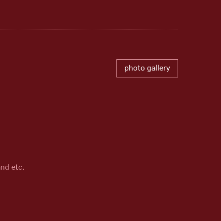
photo gallery
and etc.