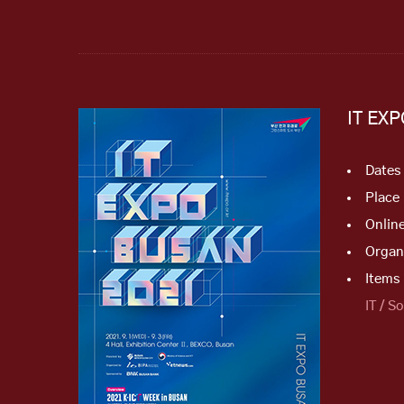
IT EX
Dates
Place
Onlin
Organ
Items 
IT / S