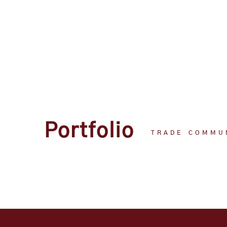
Portfolio
TRADE COMMU