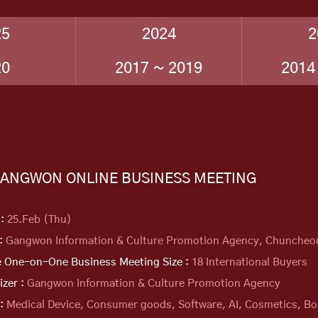
25
2024
2
20
2017 ~ 2019
2014
GANGWON ONLINE BUSINESS MEETING
 :
25.Feb (Thu)
 :
Gangwon Information & Culture Promotion Agency, Chuncheo
e One-on-One Business Meeting Size :
18 International Buyers
izer :
Gangwon Information & Culture Promotion Agency
 :
Medical Device, Consumer goods, Software, AI, Cosmetics, Bo