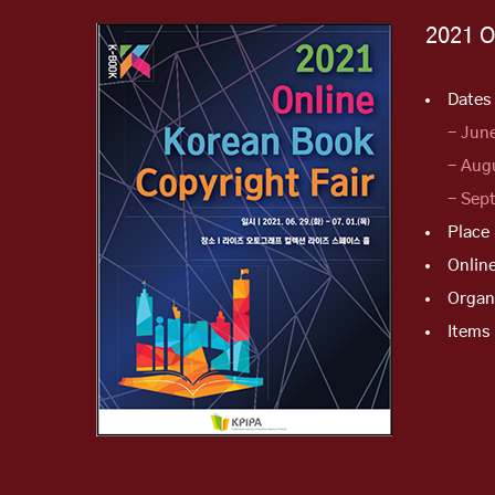
2021 O
Dates 
- Jun
- Aug
- Sep
Place
Onlin
Organ
Items