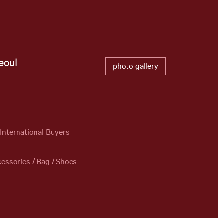
eoul
photo gallery
)
 International Buyers
essories / Bag / Shoes