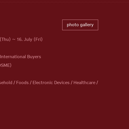
photo gallery
(Thu) ~ 16. July (Fri)
 International Buyers
KOSME)
old / Foods / Electronic Devices / Healthcare /