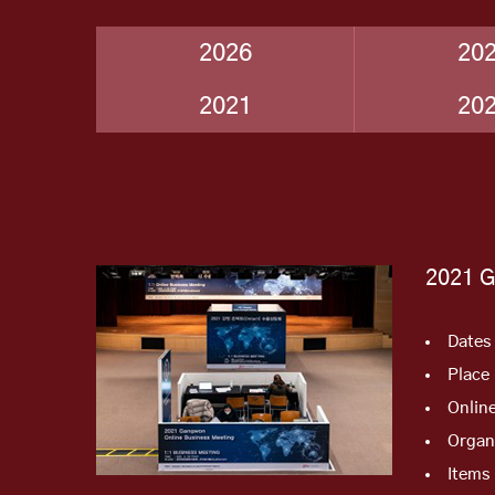
2026
20
2021
20
2021 
Dates
Place
Onlin
Organ
Items