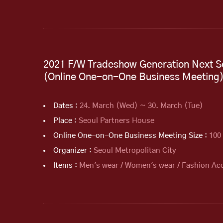
2021 F/W Tradeshow Generation Next S
(Online One-on-One Business Meeting
Dates :
24. March (Wed) ~ 30. March (Tue)
Place :
Seoul Partners House
Online One-on-One Business Meeting Size :
100
Organizer :
Seoul Metropolitan City
Items :
Men's wear / Women's wear / Fashion Acc