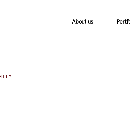
About us
Portf
NITY