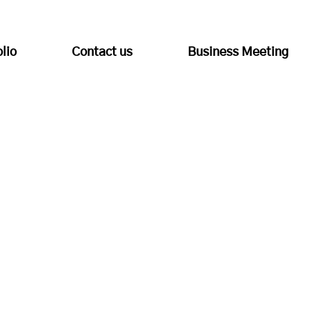
olio
Contact us
Business Meeting