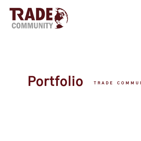
Portfolio
TRADE COMMU